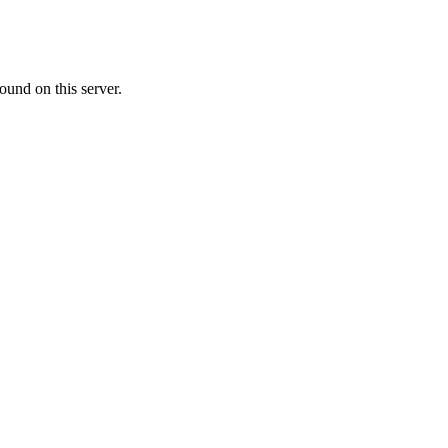
ound on this server.